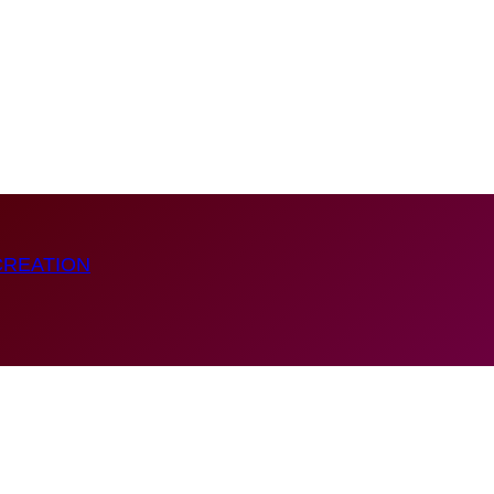
CREATION