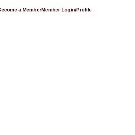
Become a Member
Member Login/Profile