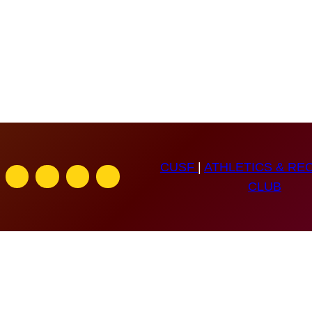
CUSF
|
ATHLETICS & RE
CLUB