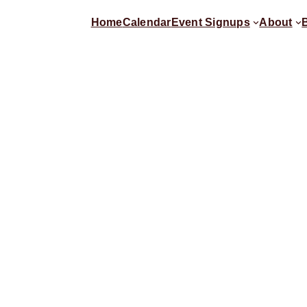
Home
Calendar
Event Signups
About