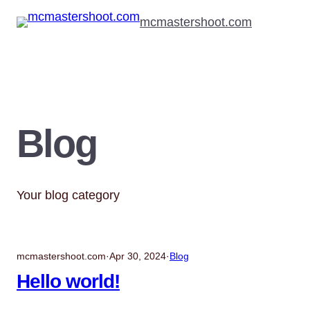
Skip
mcmastershoot.com
to
content
Blog
Your blog category
mcmastershoot.com
·
Apr 30, 2024
·
Blog
Hello world!