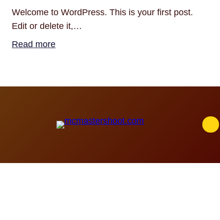
Welcome to WordPress. This is your first post.
Edit or delete it,…
:
Read more
Hello
world!