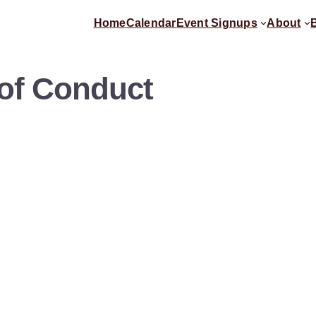
Home
Calendar
Event Signups
About
 of Conduct