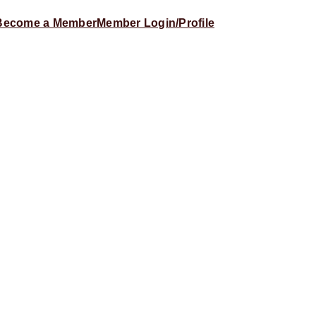
Become a Member
Member Login/Profile