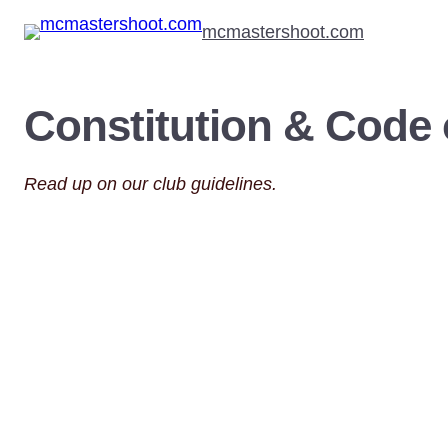
Skip
mcmastershoot.com
to
content
Constitution & Code
Read up on our club guidelines.