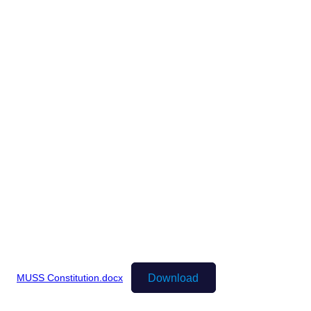
Download
MUSS Constitution.docx